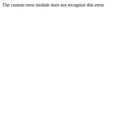
The custom error module does not recognize this error.