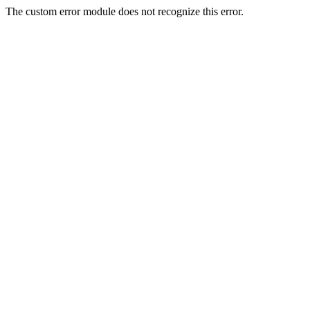
The custom error module does not recognize this error.