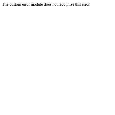
The custom error module does not recognize this error.