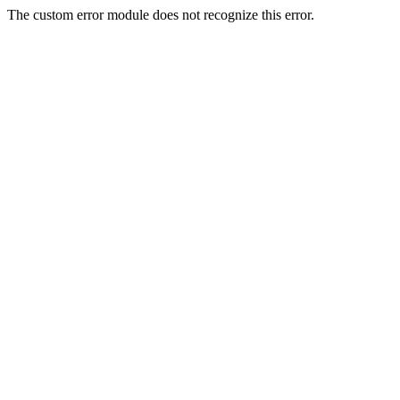
The custom error module does not recognize this error.