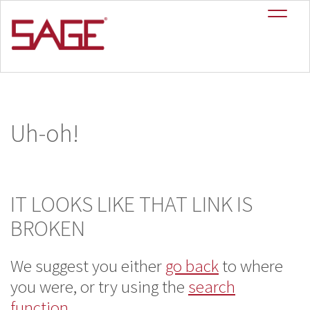
Uh-oh!
IT LOOKS LIKE THAT LINK IS
BROKEN
We suggest you either
go back
to where
you
were, or try using the
search
function
.